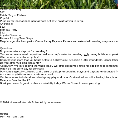
$36
1 on 1 Play
Extra stimulation with private play and celebrations for every lucky pup.
One-on-One Play
$12
Fetch, Tug or Frisbee
Pup Art
Pups create paw or nose-print art with pet-safe paint for you to keep.
Art Project
$12
Birthday Party
$12
Loyalty Discounts
Passes & Long Term Stays
Regulars get the best perks. Our multi-day Daycare Passes and extended boarding stays are des
Questions
Do you require a deposit for boarding?
Yes, we require a small deposit to hold your pup's suite for boarding,
only
during holidays or peak
What is your cancellation policy?
Cancellations more than 48 hours before a holiday stay, deposit is 100% refundable. Cancellation
Do you offer multi-dog discounts?
Absolutely! We love seeing the whole pack. We offer discounted rates for additional dogs from t
When do I need to pay for services?
Payment is typically collected at the time of pickup for boarding stays and daycare or deducted
Are there any hidden fees or add-on costs?
Our base rates include all standard group play and care. Optional add-ons like baths, hikes, late
Ready to Join the Pack?
Book your meet & greet or check availability today. We can't wait to meet your dog!
© 2026 House of Hounds Boise. All rights reserved.
Hours:
Mon–Fri: 7am–7pm