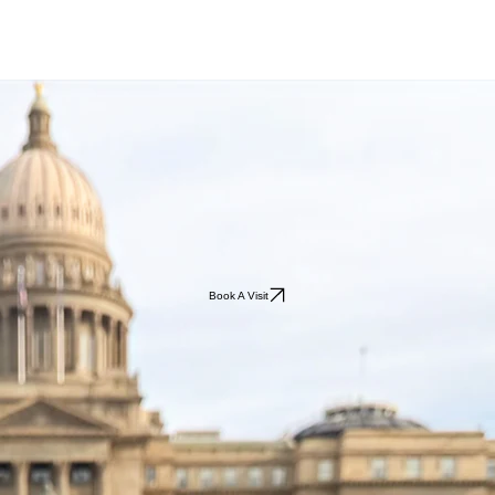
Book A Visit