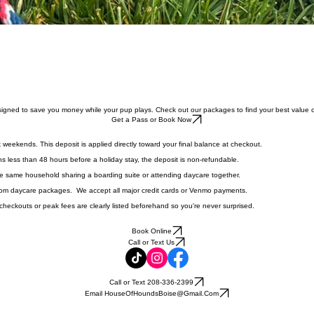
igned to save you money while your pup plays. Check out our packages to find your best value o
Get a Pass or Book Now
 weekends. This deposit is applied directly toward your final balance at checkout.
s less than 48 hours before a holiday stay, the deposit is non‑refundable.
he same household sharing a boarding suite or attending daycare together.
 from daycare packages. We accept all major credit cards or Venmo payments.
 checkouts or peak fees are clearly listed beforehand so you're never surprised.
Book Online
Call or Text Us
Call or Text 208-336-2399
Email HouseOfHoundsBoise@Gmail.Com