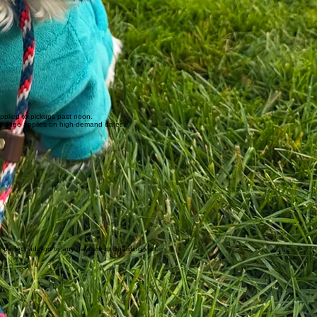
applied to pickups past noon.
mand fee applies on high-demand dates.
perfect add-on to any daycare or boarding visit.