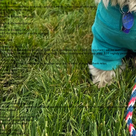
Bath & Spa
Professional bathing and nail care for a fresh, clean pup at checkout.
Bath & Blowdry (Small)
$26
Bath & Blowdry (Medium)
$36
Bath & Blowdry (Large)
$46
Bath & Blowdry (XL)
+$5 for long hair or double coats.
$56
Nail Trim
$17
Important Notes
Boarding reservations begin at 7am. Late checkout fee of $28 (½ daycare) will be automatically 
$10 nightly private care fee for dogs that cannot participate in group play. $10 nightly peak de
One-on-One Enrichment
Brain Games
Fun puzzles and scent work to engage your pup’s mind and help them relax.
Puzzle Game
Scent Game
Snuffle Matt
Ball Pit Scavenge
Story Time
Snacks Included
$8
$8
$8
$12
$12
Sniffari Adventures
Let your dog decompress with staff-guided exploration. These stress-reducing adventures are the 
The Sniffari
$21
Slow, Sniff focused outting
Park or Greenbelt Walk
Regular paced walk
$21
Foothills Hike
Weather Permitting