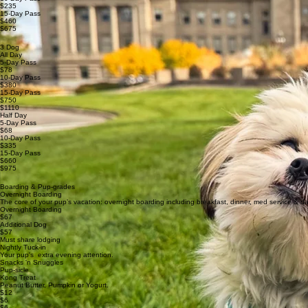
$235
15-Day Pass
$460
$675
3 Dog
All Day
5-Day Pass
$78
10-Day Pass
$380
15-Day Pass
$750
$1110
Half Day
5-Day Pass
$68
10-Day Pass
$335
15-Day Pass
$660
$975
Boarding & Pup-grades
Overnight Boarding
The core of your pup’s vacation: overnight boarding including breakfast, dinner, med service & d
Overnight Boarding
$67
Additional Dog
$57
Must share lodging
Nightly Tuck-in
Your pup's extra evening attention.
Snacks 'n Snuggles
Pup-sicle
Kong Treat
Peanut Butter, Pumpkin or Yogurt.
$12
$6
$6