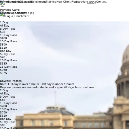
Home
Boarding
Daycare
Enrichment
Training
New Client Registration
Contact
Pricing
Playtime Cams
Daycare, Boarding,
Training & Enrichment
1 Dog
All Day
5-Day Pass
$38
10-Day Pass
$180
15-Day Pass
$350
$510
Half Day
5-Day Pass
$28
10-Day Pass
$135
15-Day Pass
$260
$375
Daycare Passes
Note: Full day is over 5 hours. Half day is under 5 hours.
Daycare passes are non-refundable and expire 90 days from purchase.
2 Dog
All Day
5-Day Pass
$58
10-Day Pass
$280
15-Day Pass
$550
$810
Half Day
5-Day Pass
$48
10-Day Pass