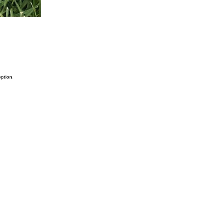
ption.