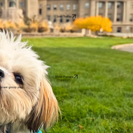
Join Today
Shop Passes
aycare group play.